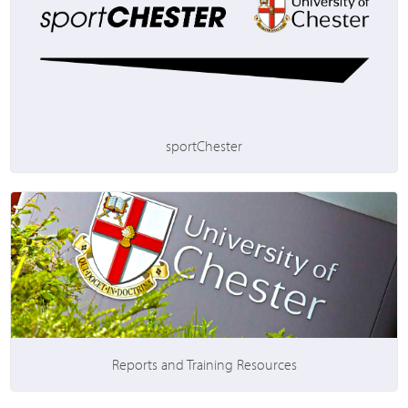
sportChester
Reports and Training Resources