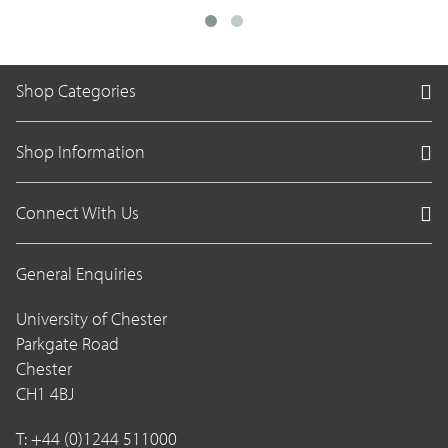
Shop Categories
Shop Information
Connect With Us
General Enquiries
University of Chester
Parkgate Road
Chester
CH1 4BJ
T: +44 (0)1244 511000