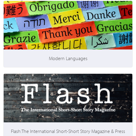
Modern Languages
Flash:The International Short-Short Story Magazine & Press