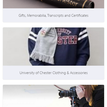
Gifts, Memorabilia, Transcripts and Certificates
University of Chester Clothing & Accessories