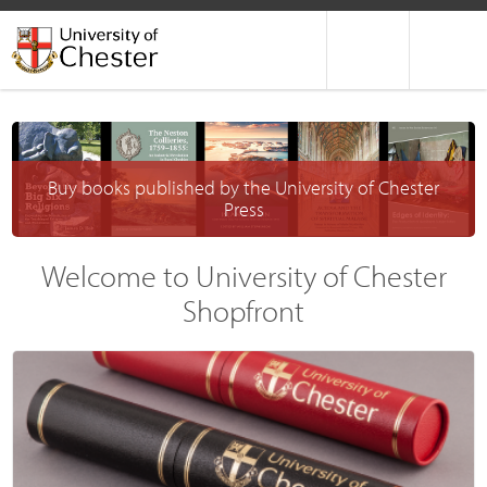
Buy books published by the University of Chester
Press
Welcome to University of Chester
Shopfront