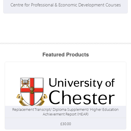
Centre for Professional & Economic Development Courses
Featured Products
Replacement Transcript/ Diploma Supplement/ Higher Education
Achievement Report (HEAR)
£30.00