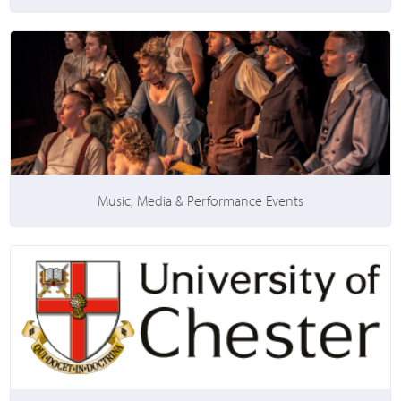
Music, Media & Performance Events