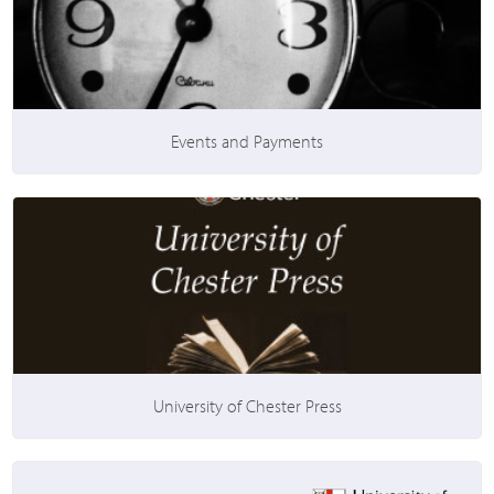
Events and Payments
University of Chester Press