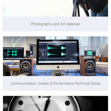
Photography and Art Materials
Communication, Screen & Performance Technical Stores